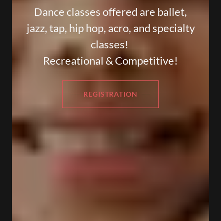
Dance classes offered are ballet,
jazz, tap, hip hop, acro, and specialty
classes!
Recreational & Competitive!
REGISTRATION