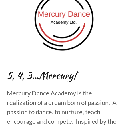
5, 4, 3...Mercury!
Mercury Dance Academy is the
realization of a dream born of passion. A
passion to dance, to nurture, teach,
encourage and compete. Inspired by the