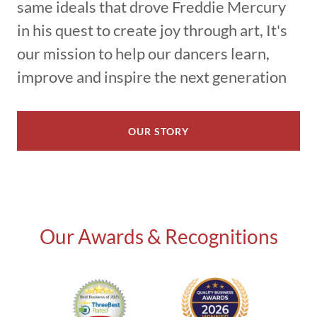
same ideals that drove Freddie Mercury
in his quest to create joy through art, It's
our mission to help our dancers learn,
improve and inspire the next generation
OUR STORY
Our Awards & Recognitions