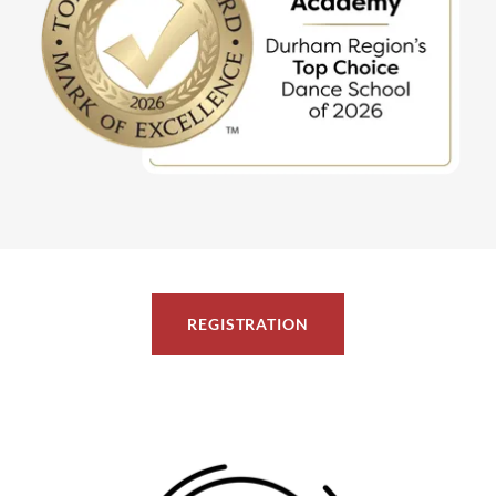
REGISTRATION