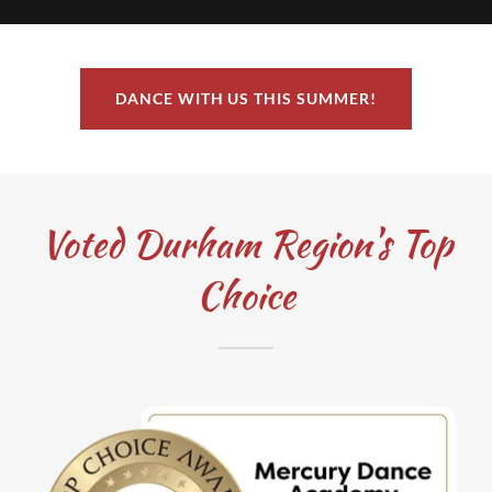
DANCE WITH US THIS SUMMER!
Voted Durham Region's Top
Choice