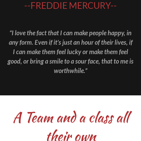
--FREDDIE MERCURY--
“I love the fact that I can make people happy, in
any form. Even if it’s just an hour of their lives, if
I can make them feel lucky or make them feel
good, or bring a smile to a sour face, that to me is
worthwhile.”
A Team and a class all
their own