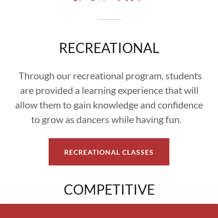
RECREATIONAL
Through our recreational program, students
are provided a learning experience that will
allow them to gain knowledge and confidence
to grow as dancers while having fun.
RECREATIONAL CLASSES
COMPETITIVE
Our competitive students are trained and