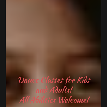
Dance Classes for Kids
and Adults!
All Abilities Welcome!